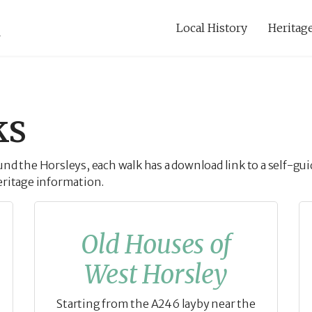
Local History
Heritage
ks
ound the Horsleys, each walk has a download link to a self-
eritage information.
Old Houses of
West Horsley
Starting from the A246 layby near the