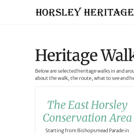
Heritage Wal
Below are selected heritage walks in and ar
about the walk, the route, what to see and h
The East Horsley
Conservation Area
Starting from Bishopsmead Parade in