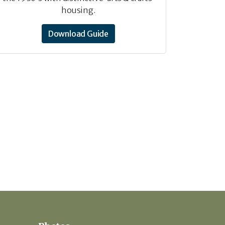
housing.
Download Guide