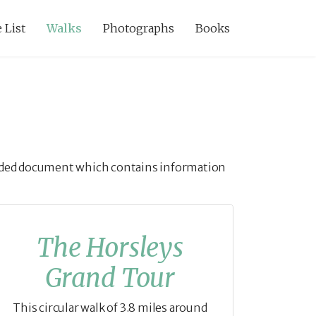
 List
Walks
Photographs
Books
guided document which contains information
The Horsleys
Grand Tour
This circular walk of 3.8 miles around