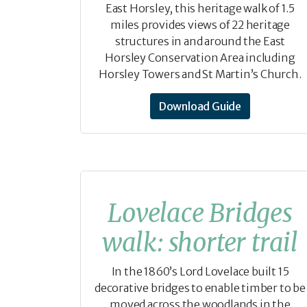
East Horsley, this heritage walk of 1.5
miles provides views of 22 heritage
structures in and around the East
Horsley Conservation Area including
Horsley Towers and St Martin’s Church.
Download Guide
Lovelace Bridges
walk: shorter trail
In the 1860’s Lord Lovelace built 15
decorative bridges to enable timber to be
moved across the woodlands in the