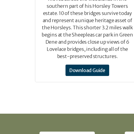
southern part of his Horsley Towers
estate. 10 of these bridges survive today
and represent a unique heritage asset of
the Horsleys. This shorter 3.2 miles walk
begins at the Sheepleas car park in Green
Dene and provides close up views of 6
Lovelace bridges, including all of the
best-preserved structures.
Download Guide