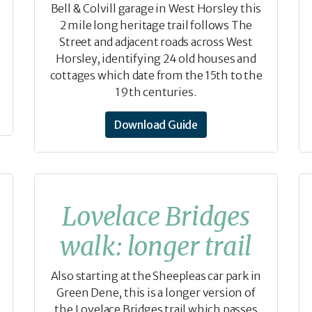
Bell & Colvill garage in West Horsley this
2 mile long heritage trail follows The
Street and adjacent roads across West
Horsley, identifying 24 old houses and
cottages which date from the 15th to the
19th centuries.
Download Guide
Lovelace Bridges
walk: longer trail
Also starting at the Sheepleas car park in
Green Dene, this is a longer version of
the Lovelace Bridges trail which passes