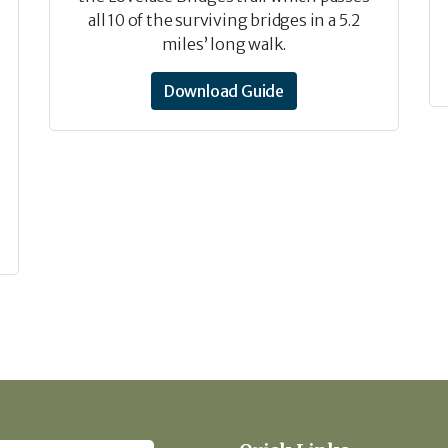
all 10 of the surviving bridges in a 5.2
miles’ long walk.
Download Guide