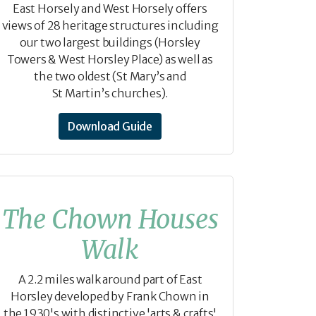
East Horsely and West Horsely offers
views of 28 heritage structures including
our two largest buildings (Horsley
Towers & West Horsley Place) as well as
the two oldest (St Mary’s and
St Martin’s churches).
Download Guide
The Chown Houses
Walk
A 2.2 miles walk around part of East
Horsley developed by Frank Chown in
the 1930's with distinctive 'arts & crafts'