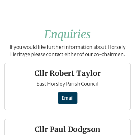
Enquiries
If you would like further information about Horsely
Heritage please contact either of our co-chairmen.
Cllr Robert Taylor
East Horsley Parish Council
Email
Cllr Paul Dodgson