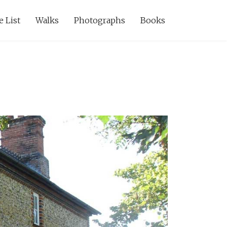
e List
Walks
Photographs
Books