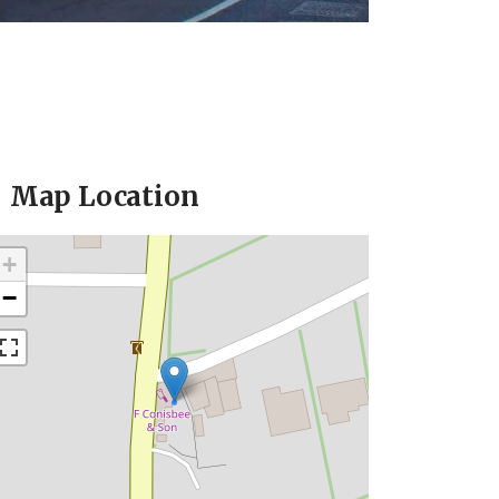
Map Location
+
−