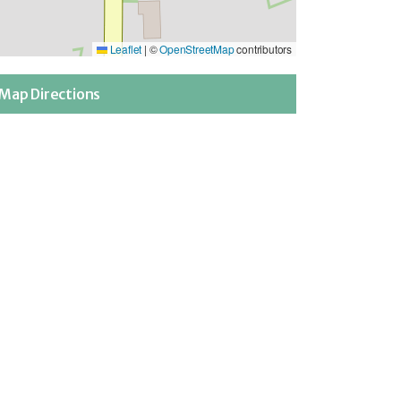
Leaflet
|
©
OpenStreetMap
contributors
Map Directions