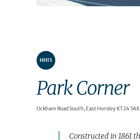
HH15
Park Corner
Ockham Road South, East Horsley KT24 5AX
Constructed in 1861 t