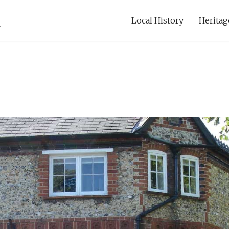
Local History
Heritag