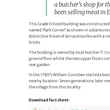
a butcher’s shop for 
been selling meat in E
This Grade II listed building was constructed 
named ‘Park Corner’ as shown in a diamond o
distinctive frieze of terracotta tiles with 
bricks.
The building is owned by local butcher ‘F. Co
ground floor whilst the two upper floors co
rear garden.
In the 1780’s William Conisbee started a butc
nearby location. Seven generations later mem
the village from this locality.
Download fact sheet: