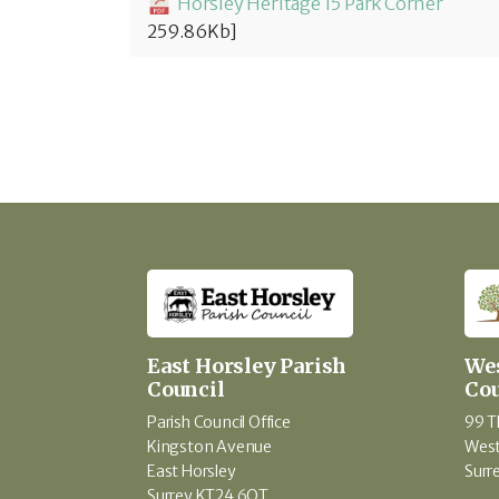
Horsley Heritage 15 Park Corner
259.86Kb]
East Horsley Parish
Wes
Council
Cou
Parish Council Office
99 T
Kingston Avenue
West
East Horsley
Surr
Surrey KT24 6QT