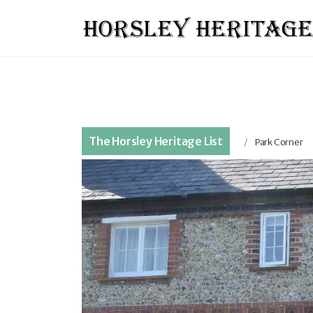
The Horsley Heritage List
Park Corner