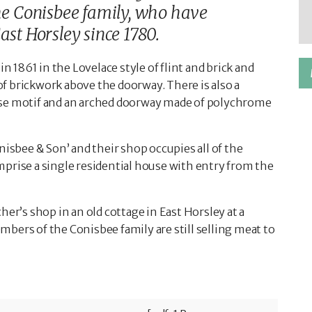
the Conisbee family, who have
ast Horsley since 1780.
in 1861 in the Lovelace style of flint and brick and
f brickwork above the doorway. There is also a
a rose motif and an arched doorway made of polychrome
nisbee & Son’ and their shop occupies all of the
mprise a single residential house with entry from the
her’s shop in an old cottage in East Horsley at a
bers of the Conisbee family are still selling meat to