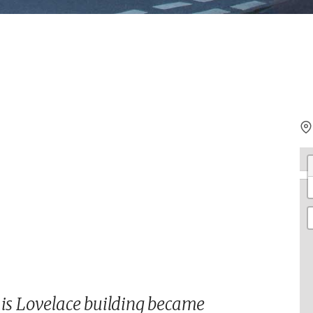
his Lovelace building became