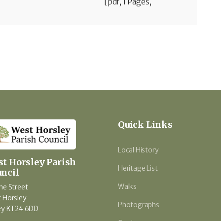
[pdf, 1 Pages,
Quick Links
Local History
t Horsley Parish
Heritage List
ncil
Walks
he Street
 Horsley
Photographs
ey KT24 6DD