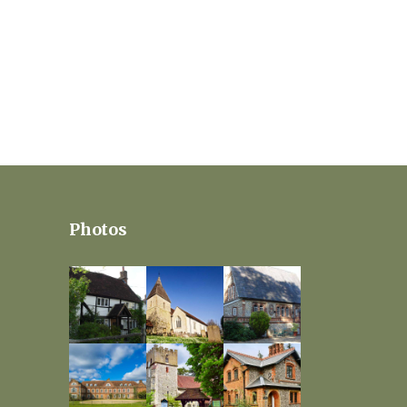
Photos