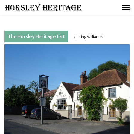
The Horsley Heritage List
King William IV