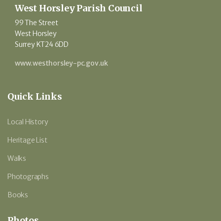
West Horsley Parish Council
99 The Street
West Horsley
Surrey KT24 6DD
www.westhorsley-pc.gov.uk
Quick Links
Local History
Heritage List
Walks
Photographs
Books
Photos