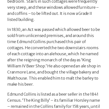
bedroom. Stairs in such cottages were frequently
very steep, and these windows allowed furniture –
and coffins – to be lifted out. It is now a Grade II
listed building.
In 1830, an Act was passed which allowed beer to be
sold from unlicensed premises, and around this
time Edmund Collins purchased this pair of
cottages. He converted the two downstairs rooms
of each cottage into an alehouse, which he named
after the reigning monarch of the day as ‘King
William IV Beer Shop.’ He also opened an ale shop in
Cranmore Lane, and bought the village bakery and
Malthouse. This enabled him to malt the barley to
make his beer.
Edmund Collins is listed as a beer seller in the 1841
Census. ‘The King Billy’ – its familiar Horsley name
– remained in the Collins family for 158 years, until