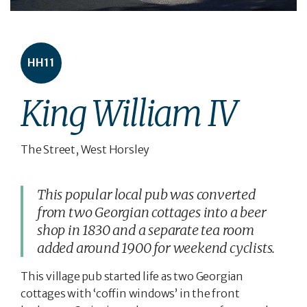
HH11
King William IV
The Street, West Horsley
This popular local pub was converted
from two Georgian cottages into a beer
shop in 1830 and a separate tea room
added around 1900 for weekend cyclists.
This village pub started life as two Georgian
cottages with ‘coffin windows’ in the front