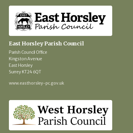
East Horsley Parish Council
Parish Council Office
Kingston Avenue
East Horsley
Surrey KT24 6QT
www.easthorsley-pc.gov.uk