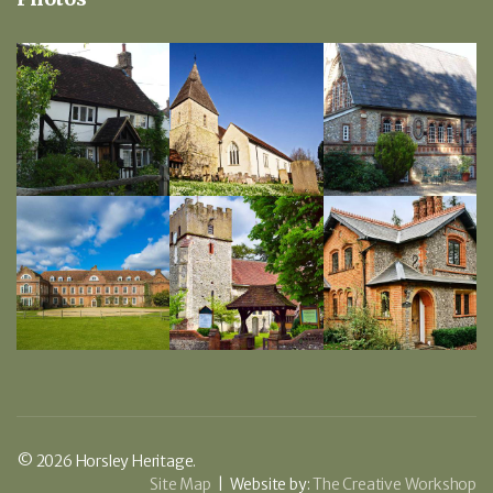
© 2026 Horsley Heritage.
Site Map
| Website by:
The Creative Workshop