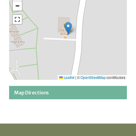
−
Leaflet
|
©
OpenStreetMap
contributors
Map Directions