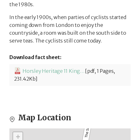
the 1980s.
In the early 1900s, when parties of cyclists started
coming down from London to enjoy the
countryside, a room was built on the south side to
serve teas. The cyclists still come today.
Download fact sheet:
Horsley Heritage 11 King William IV-
[pdf, 1 Pages,
231.42Kb]
Map Location
+