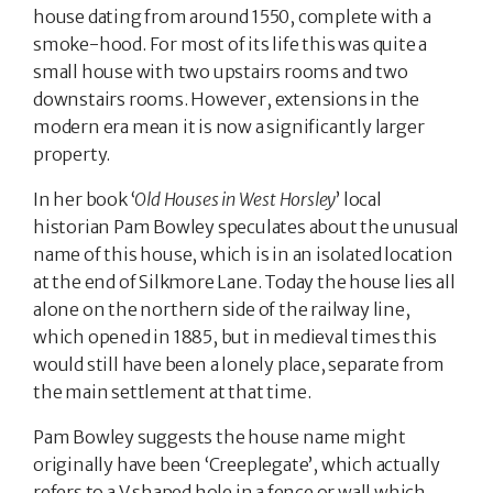
house dating from around 1550, complete with a
smoke-hood. For most of its life this was quite a
small house with two upstairs rooms and two
downstairs rooms. However, extensions in the
modern era mean it is now a significantly larger
property.
In her book ‘
Old Houses in West Horsley
’ local
historian Pam Bowley speculates about the unusual
name of this house, which is in an isolated location
at the end of Silkmore Lane. Today the house lies all
alone on the northern side of the railway line,
which opened in 1885, but in medieval times this
would still have been a lonely place, separate from
the main settlement at that time.
Pam Bowley suggests the house name might
originally have been ‘Creeplegate’, which actually
refers to a V shaped hole in a fence or wall which