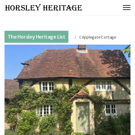
The Horsley Heritage List
Cripplegate Cottage