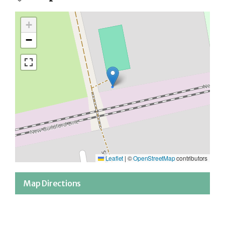
+
−
Leaflet
|
©
OpenStreetMap
contributors
Map Directions