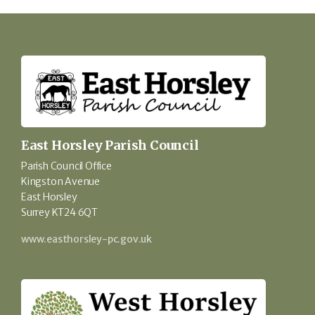
East Horsley Parish Council
Parish Council Office
Kingston Avenue
East Horsley
Surrey KT24 6QT
www.easthorsley-pc.gov.uk