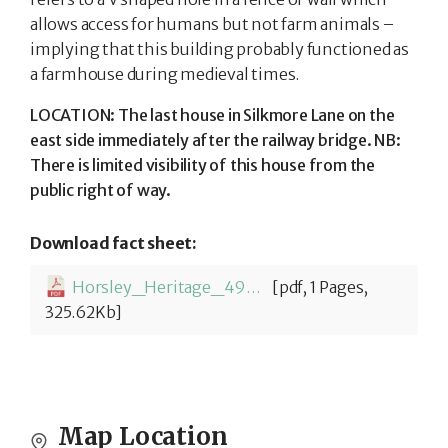
allows access for humans but not farm animals –
implying that this building probably functioned as
a farmhouse during medieval times.
LOCATION: The last house in Silkmore Lane on the
east side immediately after the railway bridge. NB:
There is limited visibility of this house from the
public right of way.
Download fact sheet:
Horsley_Heritage_49_Cripplegate_Cottage-1779881636.pdf
[pdf, 1 Pages,
325.62Kb]
Map Location