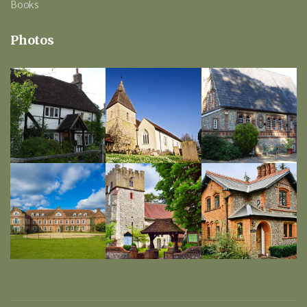
Books
Photos