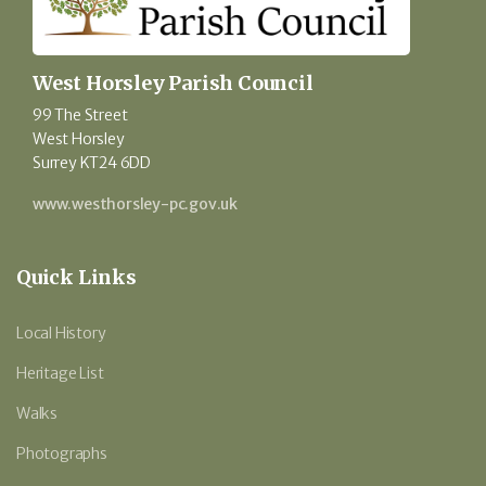
West Horsley Parish Council
99 The Street
West Horsley
Surrey KT24 6DD
www.westhorsley-pc.gov.uk
Quick Links
Local History
Heritage List
Walks
Photographs