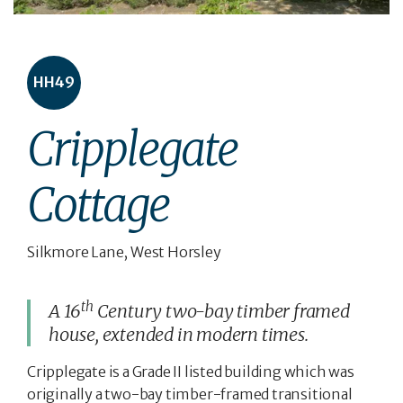
HH49
Cripplegate
Cottage
Silkmore Lane, West Horsley
th
A 16
Century two-bay timber framed
house, extended in modern times.
Cripplegate is a Grade II listed building which was
originally a two-bay timber-framed transitional